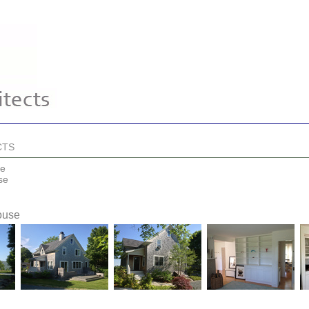
CTS
se
se
ouse