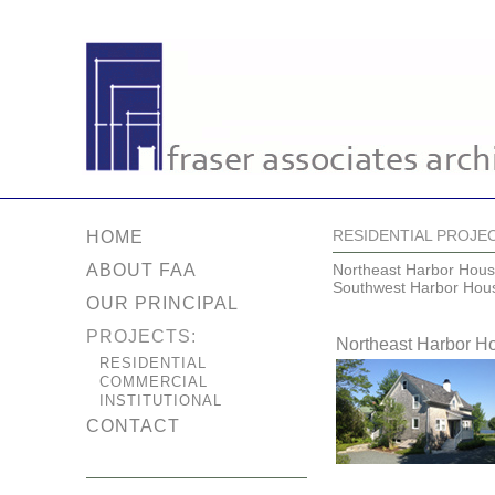
RESIDENTIAL PROJE
HOME
ABOUT FAA
Northeast Harbor Hou
Southwest Harbor Hou
OUR PRINCIPAL
PROJECTS:
Northeast Harbor H
RESIDENTIAL
COMMERCIAL
INSTITUTIONAL
CONTACT