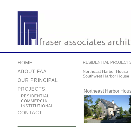
RESIDENTIAL PROJECT
HOME
ABOUT FAA
Northeast Harbor House
Southwest Harbor House
OUR PRINCIPAL
PROJECTS:
Northeast Harbor Hou
RESIDENTIAL
COMMERCIAL
INSTITUTIONAL
CONTACT