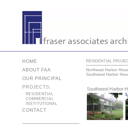
RESIDENTIAL PROJE
HOME
ABOUT FAA
Northeast Harbor Hou
Southwest Harbor Hou
OUR PRINCIPAL
PROJECTS:
Southwest Harbor 
RESIDENTIAL
COMMERCIAL
INSTITUTIONAL
CONTACT