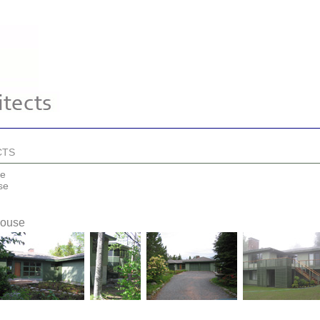
CTS
se
se
House